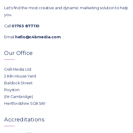
Let's find the most creative and dynamic marketing solution to help
you.
Call
01763 877110
Email
hello@c4bmedia.com
Our Office
C4B Media Ltd
2 Kiln House Yard
Baldock Street
Royston
(Nr Cambridge)
Hertfordshire SG8 5AY
Accreditations