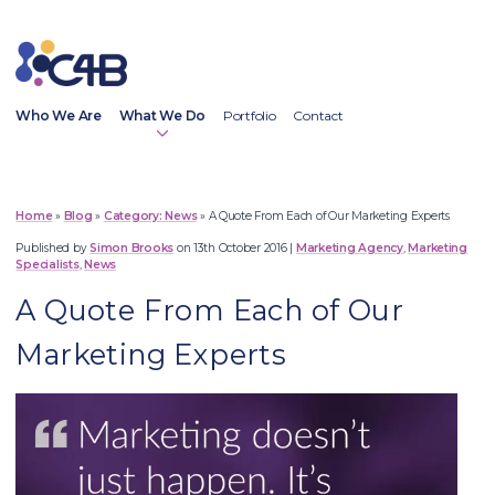
Who We Are
What We Do
Portfolio
Contact
Home
»
Blog
»
News
»
A Quote From Each of Our Marketing Experts
Published by
Simon Brooks
on 13th October 2016
|
Marketing Agency
,
Marketing
Digital Marketing
Specialists
,
News
Web Design
A Quote From Each of Our
Social Media Marketing
Content Marketing
Marketing Experts
Copywriting Services
Email Marketing
SEO Services
PR Services
Outsourced Marketing