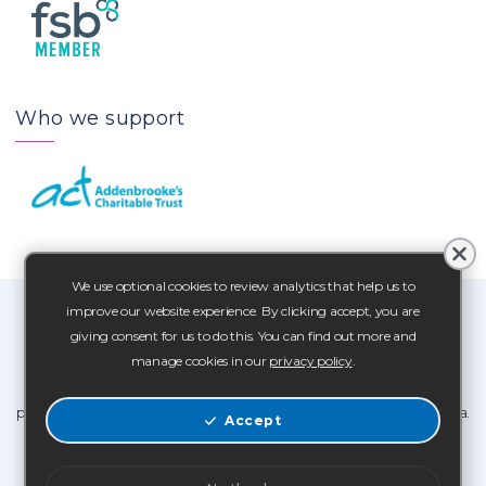
Who we support
We use optional cookies to review analytics that help us to
improve our website experience. By clicking accept, you are
At C4B Media we want to assure you that you can trust us to look
giving consent for us to do this. You can find out more and
after your data.
manage cookies in our
privacy policy
.
Our Privacy Statement and Collection of Personal Data policy
provide information about how we collect, use and store your data.
Accept
Privacy Notice
Personal Data Policy