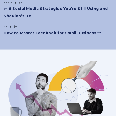
Previous project
6 Social Media Strategies You’re Still Using and
Shouldn’t Be
Next project
How to Master Facebook for Small Business