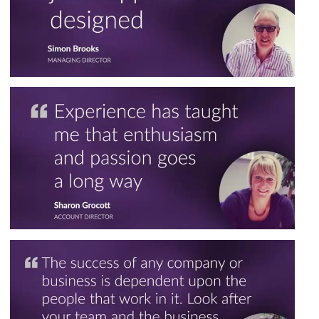
Marketing Workshops
Digital Marketing Packages
Marketing Strategy Services
Creative Design
Digital Design Services
Printed Material
Illustration
Portfolio
SEE ALL SERVICES
SEE OUR WORK