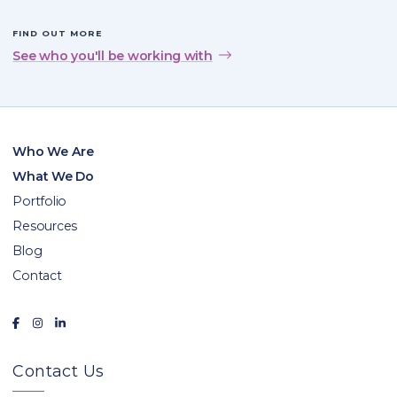
FIND OUT MORE
See who you'll be working with
Who We Are
What We Do
Portfolio
Resources
Blog
Contact
Contact Us