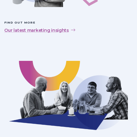
FIND OUT MORE
Our latest marketing insights