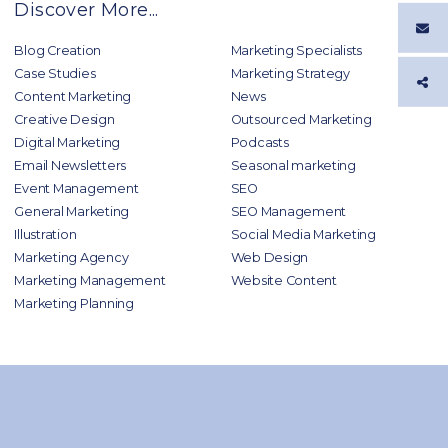
Discover More...
Blog Creation
Marketing Specialists
Case Studies
Marketing Strategy
Content Marketing
News
Creative Design
Outsourced Marketing
Digital Marketing
Podcasts
Email Newsletters
Seasonal marketing
Event Management
SEO
General Marketing
SEO Management
Illustration
Social Media Marketing
Marketing Agency
Web Design
Marketing Management
Website Content
Marketing Planning