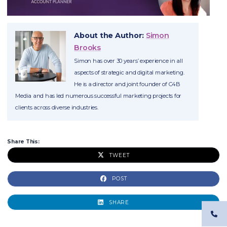
About the Author:
Simon
Brooks
Simon has over 30 years’ experience in all
aspects of strategic and digital marketing.
He is a director and joint founder of C4B
Media and has led numerous successful marketing projects for
clients across diverse industries.
Share This:
TWEET
POST
SHARE